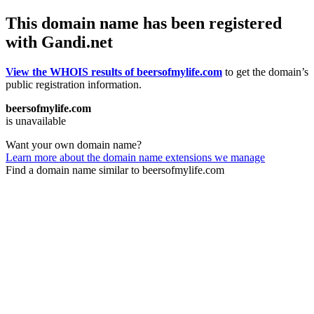
This domain name has been registered
with Gandi.net
View the WHOIS results of beersofmylife.com
to get the domain’s
public registration information.
beersofmylife.com
is unavailable
Want your own domain name?
Learn more about the domain name extensions we manage
Find a domain name similar to beersofmylife.com